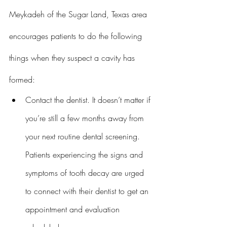
Meykadeh of the Sugar Land, Texas area 
encourages patients to do the following 
things when they suspect a cavity has 
formed:
Contact the dentist. It doesn’t matter if 
you’re still a few months away from 
your next routine dental screening. 
Patients experiencing the signs and 
symptoms of tooth decay are urged 
to connect with their dentist to get an 
appointment and evaluation 