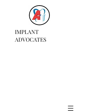
IMPLANT
ADVOCATES