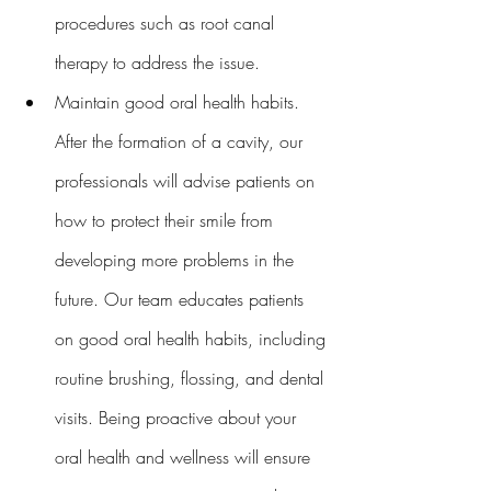
procedures such as root canal 
therapy to address the issue.
Maintain good oral health habits. 
After the formation of a cavity, our 
professionals will advise patients on 
how to protect their smile from 
developing more problems in the 
future. Our team educates patients 
on good oral health habits, including 
routine brushing, flossing, and dental 
visits. Being proactive about your 
oral health and wellness will ensure 