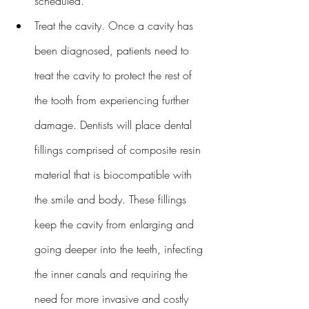
scheduled.
Treat the cavity. Once a cavity has 
been diagnosed, patients need to 
treat the cavity to protect the rest of 
the tooth from experiencing further 
damage. Dentists will place dental 
fillings comprised of composite resin 
material that is biocompatible with 
the smile and body. These fillings 
keep the cavity from enlarging and 
going deeper into the teeth, infecting 
the inner canals and requiring the 
need for more invasive and costly 