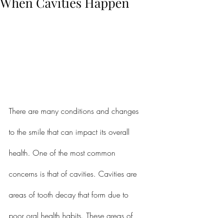
When Cavities Happen
There are many conditions and changes 
to the smile that can impact its overall 
health. One of the most common 
concerns is that of cavities. Cavities are 
areas of tooth decay that form due to 
poor oral health habits. These areas of 