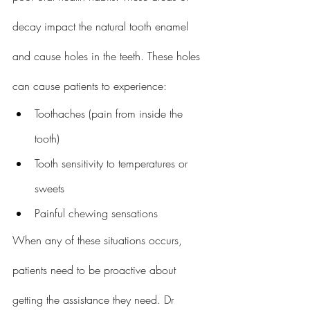
decay impact the natural tooth enamel 
and cause holes in the teeth. These holes 
can cause patients to experience:
Toothaches (pain from inside the 
tooth)
Tooth sensitivity to temperatures or 
sweets
Painful chewing sensations
When any of these situations occurs, 
patients need to be proactive about 
getting the assistance they need. Dr 