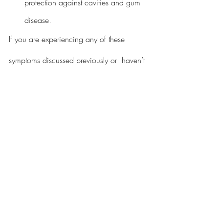
protection against cavities and gum 
disease.
If you are experiencing any of these 
symptoms discussed previously or  haven’t 
had a regular checkup in the past six 
months it is never a better time than now 
to call Implant Advocates and Edgewater 
Dental.
Call or Visit Us Online
832-532-7120
Edgewater Dental – Sugar Land Dentist