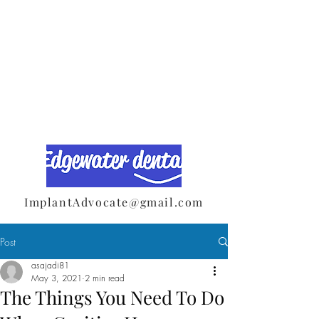
ImplantAdvocate@gmail.com
Post
asajadi81
May 3, 2021
2 min read
The Things You Need To Do